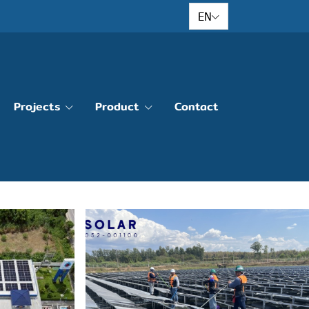
EN
Projects
Product
Contact