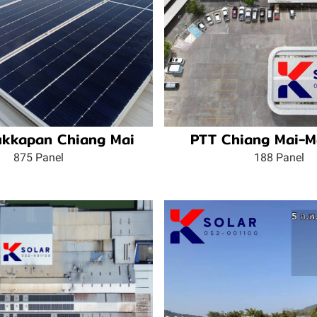
kkapan Chiang Mai
PTT Chiang Mai-M
875 Panel
188 Panel