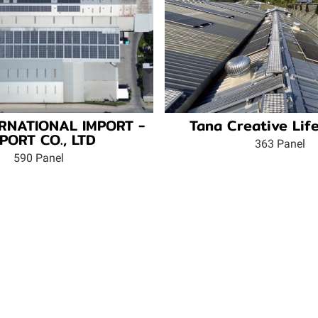
TERNATIONAL IMPORT -
Tana Creative Life
PORT CO., LTD
363 Panel
590 Panel