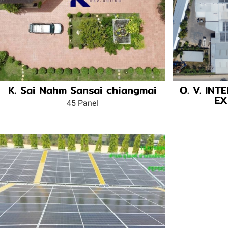
K. Sai Nahm Sansai chiangmai
O. V. IN
EX
45 Panel