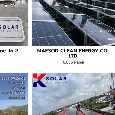
ae Jo 2
MAESOD CLEAN ENERGY CO.,
LTD.
6,656 Panel