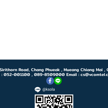
 Sirithorn Road, Chang Phueak , Mueang Chiang Mai 
l : 052-001100 , 089-8509000 Email : cs@vcomtel.
@ksola