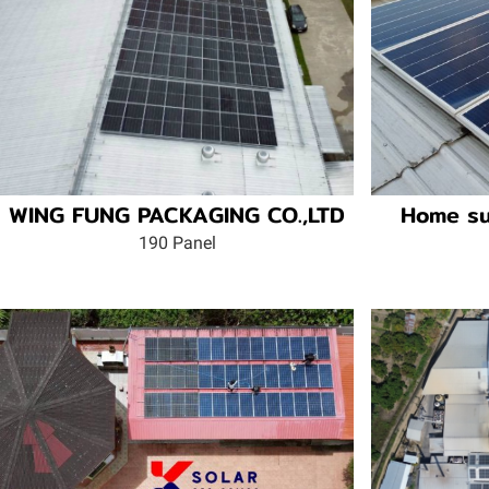
WING FUNG PACKAGING CO.,LTD
Home su
190 Panel