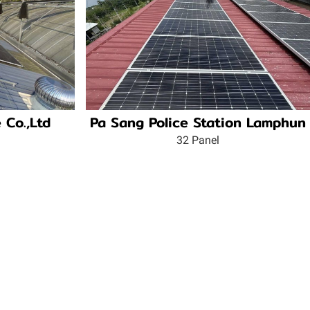
 Co.,Ltd
Pa Sang Police Station Lamphun
32 Panel