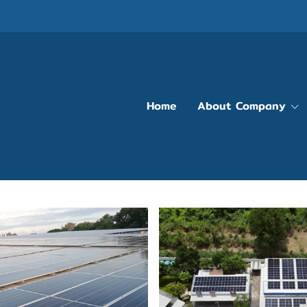
Home
About Company