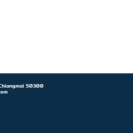
, Chiangmai 50300
com