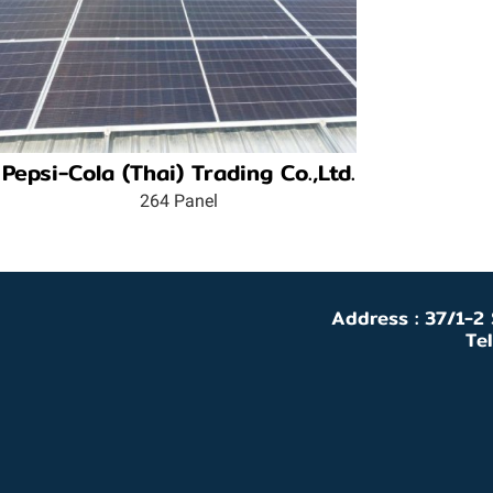
Pepsi-Cola (Thai) Trading Co.,Ltd.
264 Panel
Address : 37/1-2
Te