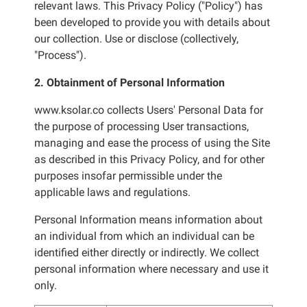
relevant laws. This Privacy Policy ("Policy") has
been developed to provide you with details about
our collection. Use or disclose (collectively,
"Process").
2. Obtainment of Personal Information
www.ksolar.co collects Users' Personal Data for
the purpose of processing User transactions,
managing and ease the process of using the Site
as described in this Privacy Policy, and for other
purposes insofar permissible under the
applicable laws and regulations.
Personal Information means information about
an individual from which an individual can be
identified either directly or indirectly. We collect
personal information where necessary and use it
only.