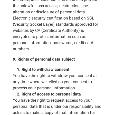
the unlawful loss access, destruction, use,
alteration or disclosure of personal data.
Electronic security certification based on SSL
(Security Socket Layer) standards approved for
websites by CA (Certificate Authority) is
encrypted to protect information such as
personal information, passwords, credit card
numbers.
9. Rights of personal data subject
1. Right to withdraw consent
You have the right to withdraw your consent at
any time where we relied on your consent to
process your personal information.
2. Right of access to personal data
You have the right to request access to your
personal data that is under our responsibility and
ask us to make a copy of that information for