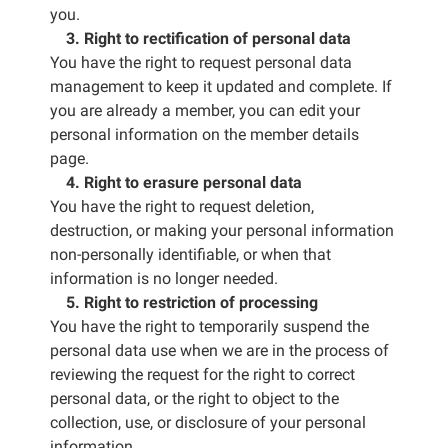
you.
3. Right to rectification of personal data
You have the right to request personal data
management to keep it updated and complete. If
you are already a member, you can edit your
personal information on the member details
page.
4. Right to erasure personal data
You have the right to request deletion,
destruction, or making your personal information
non-personally identifiable, or when that
information is no longer needed.
5. Right to restriction of processing
You have the right to temporarily suspend the
personal data use when we are in the process of
reviewing the request for the right to correct
personal data, or the right to object to the
collection, use, or disclosure of your personal
information.