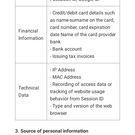
- Credit/debit card details such
as name-surname on the card,
card number, card expiration
Financial
date Name of the card provider
Information
bank
- Bank account
- Issuing tax invoices
- IP Address
- MAC Address
- Recording of access data or
Technical
tracking of website usage
Data
behavior from Session ID
- Type and version of the web
browser
3. Source of personal information