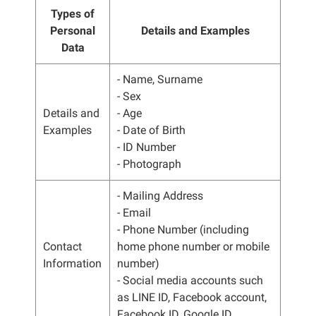
Types of
Personal
Details and Examples
Data
- Name, Surname
- Sex
Details and
- Age
Examples
- Date of Birth
- ID Number
- Photograph
- Mailing Address
- Email
- Phone Number (including
Contact
home phone number or mobile
Information
number)
- Social media accounts such
as LINE ID, Facebook account,
Facebook ID, Google ID.