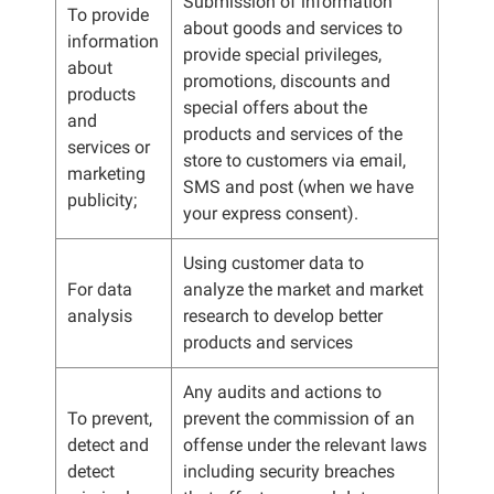
Submission of information
To provide
about goods and services to
information
provide special privileges,
about
promotions, discounts and
products
special offers about the
and
products and services of the
services or
store to customers via email,
marketing
SMS and post (when we have
publicity;
your express consent).
Using customer data to
For data
analyze the market and market
analysis
research to develop better
products and services
Any audits and actions to
To prevent,
prevent the commission of an
detect and
offense under the relevant laws
detect
including security breaches