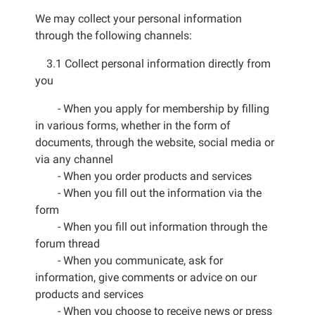
We may collect your personal information
through the following channels:
3.1 Collect personal information directly from
you
- When you apply for membership by filling
in various forms, whether in the form of
documents, through the website, social media or
via any channel
- When you order products and services
- When you fill out the information via the
form
- When you fill out information through the
forum thread
- When you communicate, ask for
information, give comments or advice on our
products and services
- When you choose to receive news or press