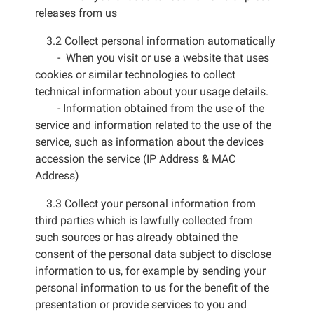
releases from us
3.2 Collect personal information automatically
- When you visit or use a website that uses
cookies or similar technologies to collect
technical information about your usage details.
- Information obtained from the use of the
service and information related to the use of the
service, such as information about the devices
accession the service (IP Address & MAC
Address)
3.3 Collect your personal information from
third parties which is lawfully collected from
such sources or has already obtained the
consent of the personal data subject to disclose
information to us, for example by sending your
personal information to us for the benefit of the
presentation or provide services to you and