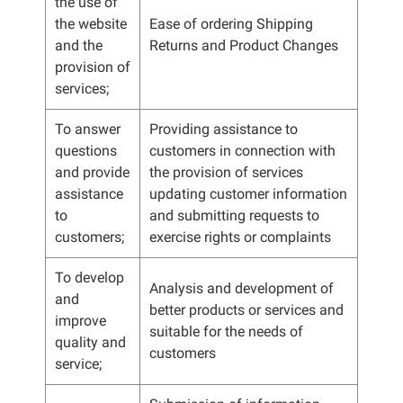
the use of
the website
Ease of ordering Shipping
and the
Returns and Product Changes
provision of
services;
To answer
Providing assistance to
questions
customers in connection with
and provide
the provision of services
assistance
updating customer information
to
and submitting requests to
customers;
exercise rights or complaints
To develop
Analysis and development of
and
better products or services and
improve
suitable for the needs of
quality and
customers
service;