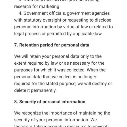
research for marketing
4. Government officials, government agencies
with statutory oversight or requesting to disclose
personal information by virtue of law or related to
legal process or permitted by applicable law
7. Retention period for personal data
We will retain your personal data only to the
extent required by law or as necessary for the
purposes for which it was collected. When the
personal data that we collect is no longer
required for the stated purpose, we will destroy or
delete it permanently.
8. Security of personal information
We recognize the importance of maintaining the
security of your personal information. We,
therefore, take reasonable measures to prevent