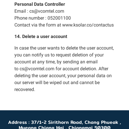
Personal Data Controller
Email : cs@vcomtel.com
Phone number : 052001100
Contact via the form at
www.ksolar.co/contactus
14. Delete a user account
In case the user wants to delete the user account,
you can notify us to request deletion of your
account at any time, by sending an email
to cs@vcomtel.com for account deletion. After
deleting the user account, your personal data on
our server will be wiped out and cannot be
recovered.
Address : 37/1-2 Sirithorn Road, Chang Phueak ,
Mueang Chiang Mai , Chiangmai 50300