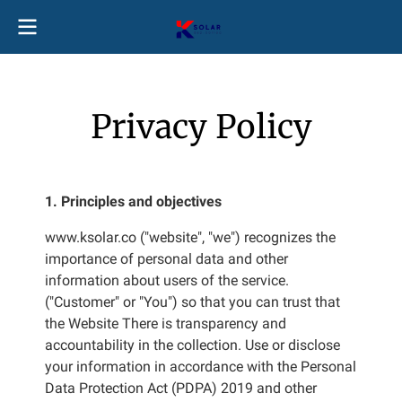
Privacy Policy
1. Principles and objectives
www.ksolar.co ("website", "we") recognizes the
importance of personal data and other
information about users of the service.
("Customer" or "You") so that you can trust that
the Website There is transparency and
accountability in the collection. Use or disclose
your information in accordance with the Personal
Data Protection Act (PDPA) 2019 and other