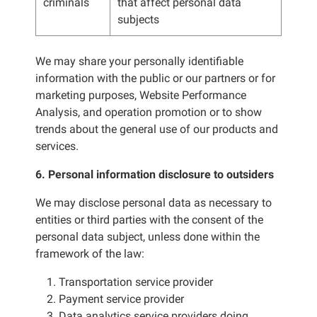
criminals
that affect personal data
subjects
We may share your personally identifiable
information with the public or our partners or for
marketing purposes, Website Performance
Analysis, and operation promotion or to show
trends about the general use of our products and
services.
6. Personal information disclosure to outsiders
We may disclose personal data as necessary to
entities or third parties with the consent of the
personal data subject, unless done within the
framework of the law:
1. Transportation service provider
2. Payment service provider
3. Data analytics service providers doing