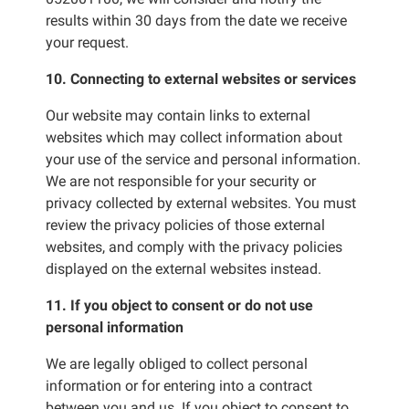
results within 30 days from the date we receive
your request.
10. Connecting to external websites or services
Our website may contain links to external
websites which may collect information about
your use of the service and personal information.
We are not responsible for your security or
privacy collected by external websites. You must
review the privacy policies of those external
websites, and comply with the privacy policies
displayed on the external websites instead.
11. If you object to consent or do not use
personal information
We are legally obliged to collect personal
information or for entering into a contract
between you and us. If you object to consent to