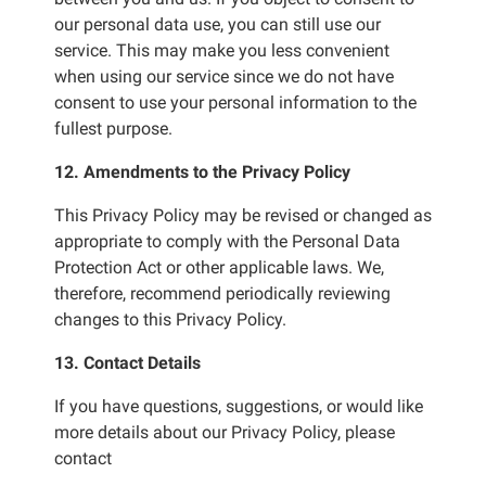
our personal data use, you can still use our
service. This may make you less convenient
when using our service since we do not have
consent to use your personal information to the
fullest purpose.
12. Amendments to the Privacy Policy
This Privacy Policy may be revised or changed as
appropriate to comply with the Personal Data
Protection Act or other applicable laws. We,
therefore, recommend periodically reviewing
changes to this Privacy Policy.
13. Contact Details
If you have questions, suggestions, or would like
more details about our Privacy Policy, please
contact