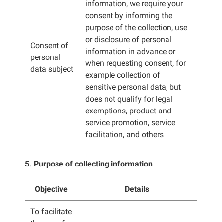
information, we require your
consent by informing the
purpose of the collection, use
or disclosure of personal
Consent of
information in advance or
personal
when requesting consent, for
data subject
example collection of
sensitive personal data, but
does not qualify for legal
exemptions, product and
service promotion, service
facilitation, and others
5. Purpose of collecting information
Objective
Details
To facilitate