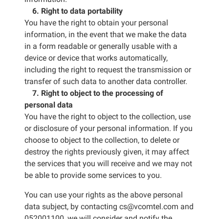
6. Right to data portability
You have the right to obtain your personal
information, in the event that we make the data
in a form readable or generally usable with a
device or device that works automatically,
including the right to request the transmission or
transfer of such data to another data controller.
7. Right to object to the processing of
personal data
You have the right to object to the collection, use
or disclosure of your personal information. If you
choose to object to the collection, to delete or
destroy the rights previously given, it may affect
the services that you will receive and we may not
be able to provide some services to you.
You can use your rights as the above personal
data subject, by contacting cs@vcomtel.com and
052001100, we will consider and notify the