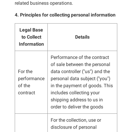
related business operations.
4. Principles for collecting personal information
Legal Base
to Collect
Details
Information
Performance of the contract
of sale between the personal
For the
data controller ("us") and the
performance
personal data subject ("you")
of the
in the payment of goods. This
contract
includes collecting your
shipping address to us in
order to deliver the goods
For the collection, use or
disclosure of personal