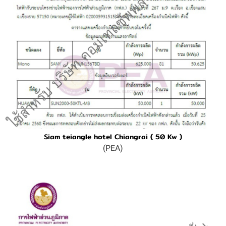
Siam teiangle hotel Chiangrai ( 50 Kw )
(PEA)