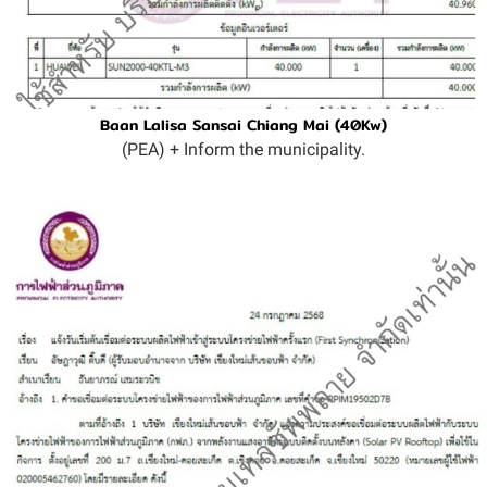
Baan Lalisa Sansai Chiang Mai (40Kw)
(PEA) + Inform the municipality.