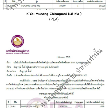
K.Yai Mueang Chiangmai (10 Kw )
(PEA)