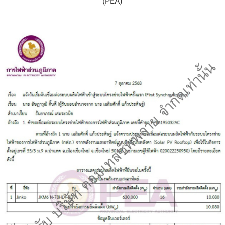
(PEA)