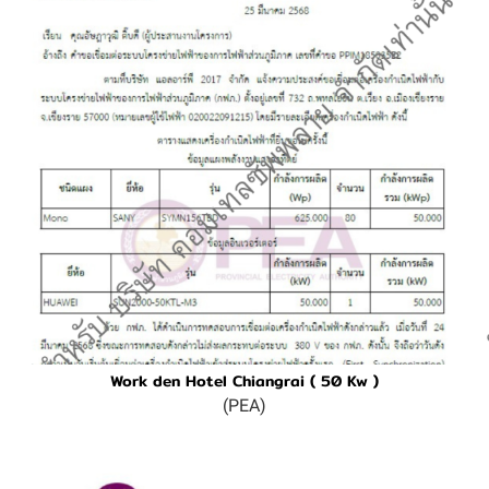
Work den Hotel Chiangrai ( 50 Kw )
(PEA)