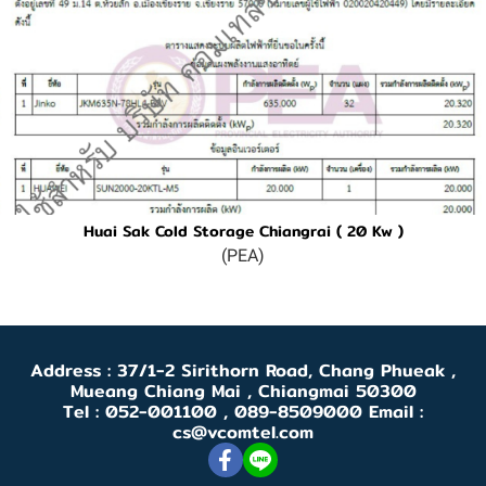
Huai Sak Cold Storage Chiangrai ( 20 Kw )
(PEA)
Address : 37/1-2 Sirithorn Road, Chang Phueak ,
Mueang Chiang Mai , Chiangmai 50300
Tel : 052-001100 , 089-8509000 Email :
cs@vcomtel.com