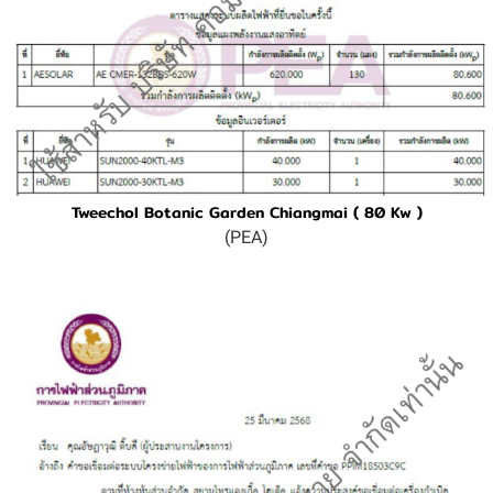
Tweechol Botanic Garden Chiangmai ( 80 Kw )
(PEA)