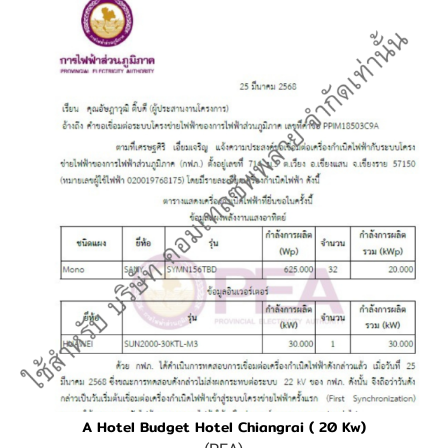
A Hotel Budget Hotel Chiangrai ( 20 Kw)