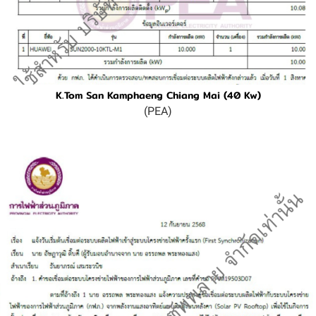
K.Tom San Kamphaeng Chiang Mai (40 Kw)
(PEA)