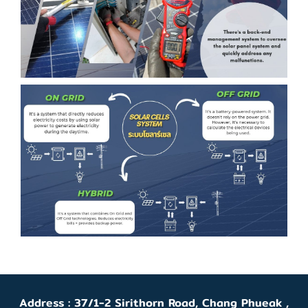
Address : 37/1-2 Sirithorn Road, Chang Phueak ,