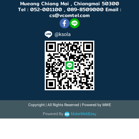
Mueang Chiang Mai , Chiangmai 50300
Tel : 052-001100 , 089-8509000 Email :
cs@vcomtel.com
@ksola
Copyright | All Rights Reserved | Powered by MWE
Powered By
MakeWebEasy