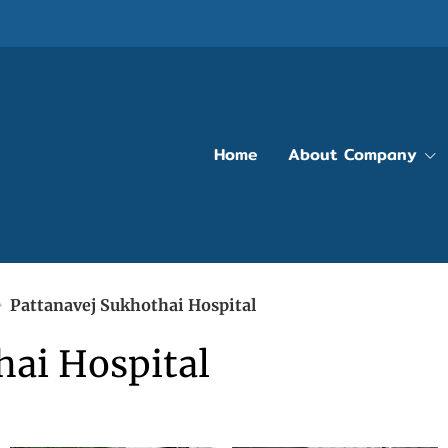
Home
About Company
Pattanavej Sukhothai Hospital
hai Hospital