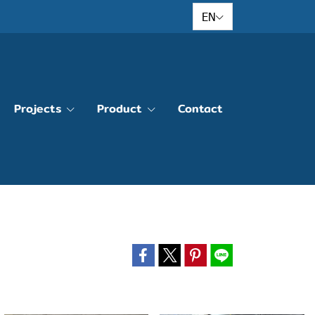
EN
Projects
Product
Contact